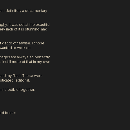
I am definitely a documentary
aphy
. It was set at the beautiful
y inch of it is stunning, and
t get to otherwise. I chose
 wanted to work on.
images are always so perfectly
 instill more of that in my own
n and my flash. These were
ticated, editorial.
 incredible together.