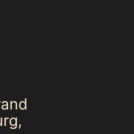
Grand
rg,