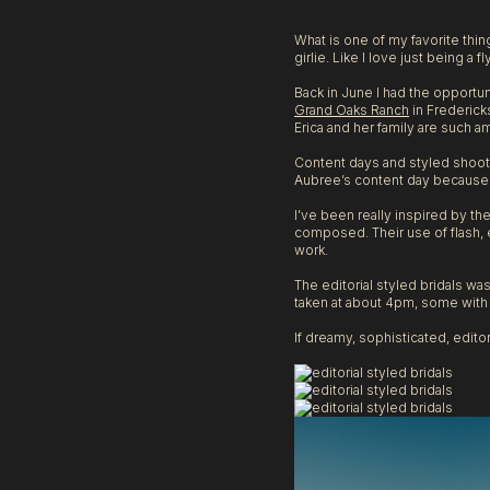
Texas
What is one of my favorite thi
girlie. Like I love just being a f
Back in June I had the opportu
Grand Oaks Ranch
in Frederick
Erica and her family are such a
Content days and styled shoots
Aubree’s content day because 
I’ve been really inspired by t
composed. Their use of flash, e
work.
The editorial styled bridals w
taken at about 4pm, some with a
If dreamy, sophisticated, editor