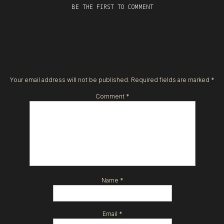
BE THE FIRST TO COMMENT
Your email address will not be published.
Required fields are marked
*
Comment
*
Name
*
Email
*