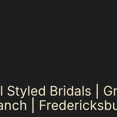
al Styled Bridals | 
nch | Fredericksbu