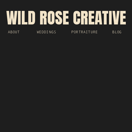
WILD ROSE CREATIVE
ABOUT
WEDDINGS
PORTRAITURE
BLOG