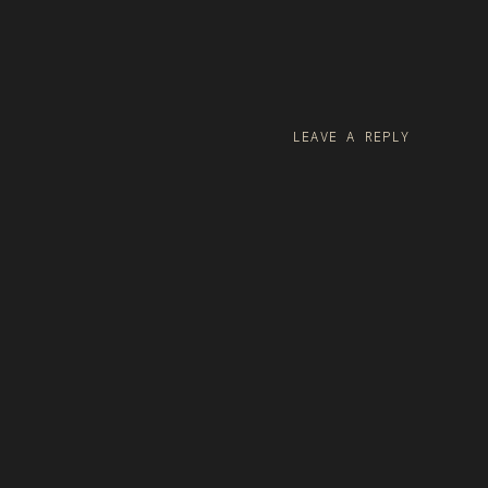
LEAVE A REPLY