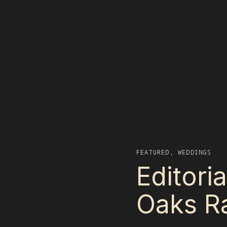
FEATURED
,
WEDDINGS
Editori
Oaks Ra