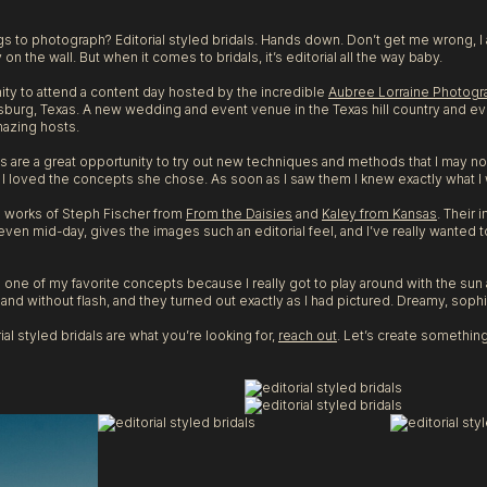
ngs to photograph? Editorial styled bridals. Hands down. Don’t get me wrong, 
ly on the wall. But when it comes to bridals, it’s editorial all the way baby.
nity to attend a content day hosted by the incredible
Aubree Lorraine Photogr
sburg, Texas. A new wedding and event venue in the Texas hill country and ever
mazing hosts.
 are a great opportunity to try out new techniques and methods that I may no
I loved the concepts she chose. As soon as I saw them I knew exactly what I
he works of Steph Fischer from
From the Daisies
and
Kaley from Kansas
. Their 
ven mid-day, gives the images such an editorial feel, and I’ve really wanted to
as one of my favorite concepts because I really got to play around with the su
nd without flash, and they turned out exactly as I had pictured. Dreamy, sophis
ial styled bridals are what you’re looking for,
reach out
. Let’s create something