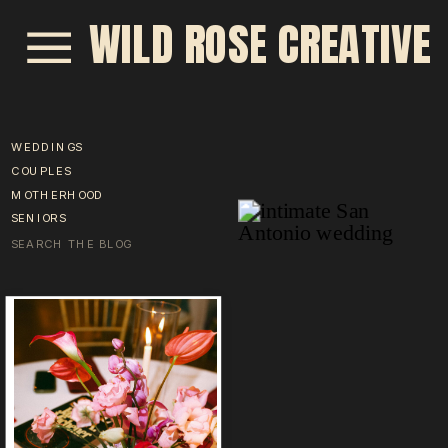
WILD ROSE CREATIVE
WEDDINGS
COUPLES
MOTHERHOOD
SENIORS
Search
for: