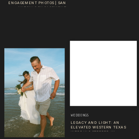
ENGAGEMENT PHOTOS | SAN
ANTONIO ENGAGEMENT
PHOTOGRAPHER
WEDDINGS
LEGACY AND LIGHT: AN
ELEVATED WESTERN TEXAS
WEDDING STEEPED IN
SENTIMENT