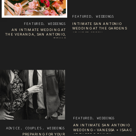
FEATURED
,
WEDDINGS
FEATURED
,
WEDDINGS
INTIMATE SAN ANTONIO
WEDDING AT THE GARDENS
AN INTIMATE WEDDING AT
AT WEST GREEN
THE VERANDA, SAN ANTONIO,
TEXAS
FEATURED
,
WEDDINGS
AN INTIMATE SAN ANTONIO
ADVICE
,
COUPLES
,
WEDDINGS
WEDDING – VANESSA + ISAAC
PREPARING FOR YOUR
AT THREE B RANCH