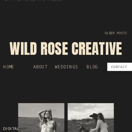
FULL OF HEART AND HISTORY
OLDER POSTS
WILD ROSE CREATIVE
HOME
ABOUT
WEDDINGS
BLOG
CONTACT
DIGITAL