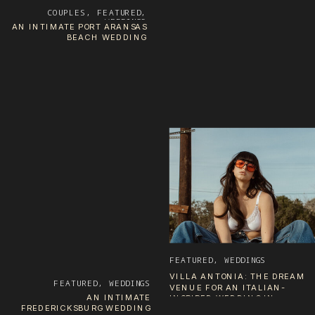
COUPLES
,
FEATURED
,
WEDDINGS
AN INTIMATE PORT ARANSAS
BEACH WEDDING
FEATURED
,
WEDDINGS
VILLA ANTONIA: THE DREAM
FEATURED
,
WEDDINGS
VENUE FOR AN ITALIAN-
AN INTIMATE
INSPIRED WEDDING IN
FREDERICKSBURG WEDDING
AUSTIN