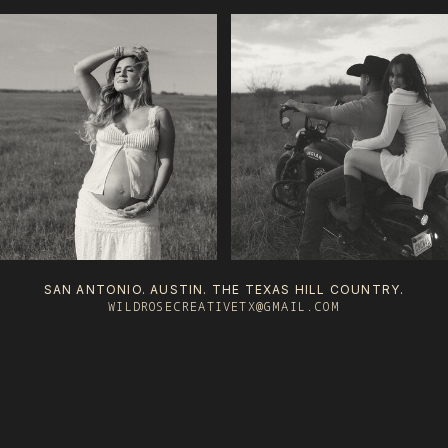
SAN ANTONIO. AUSTIN. THE TEXAS HILL COUNTRY.
WILDROSECREATIVETX@GMAIL.COM