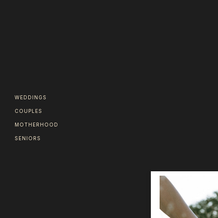
WEDDINGS
COUPLES
MOTHERHOOD
SENIORS