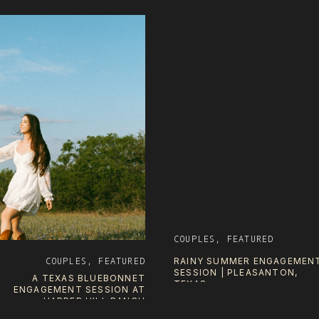
COUPLES
,
FEATURED
COUPLES
,
FEATURED
RAINY SUMMER ENGAGEMEN
SESSION | PLEASANTON,
A TEXAS BLUEBONNET
TEXAS
ENGAGEMENT SESSION AT
HARPER HILL RANCH