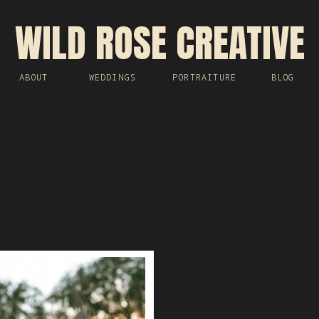
WILD ROSE CREATIVE
ABOUT
WEDDINGS
PORTRAITURE
BLOG