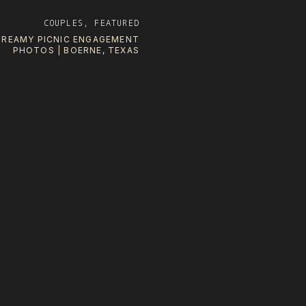
COUPLES
,
FEATURED
DREAMY PICNIC ENGAGEMENT
PHOTOS | BOERNE, TEXAS