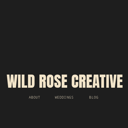
WILD ROSE CREATIVE
ABOUT
WEDDINGS
BLOG