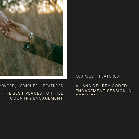
COUPLES
,
FEATURED
ADVICE
,
COUPLES
,
FEATURED
A LANA DEL REY CODED
ENGAGEMENT SESSION IN
THE BEST PLACES FOR HILL
POTH, TX
COUNTRY ENGAGEMENT
PHOTOS