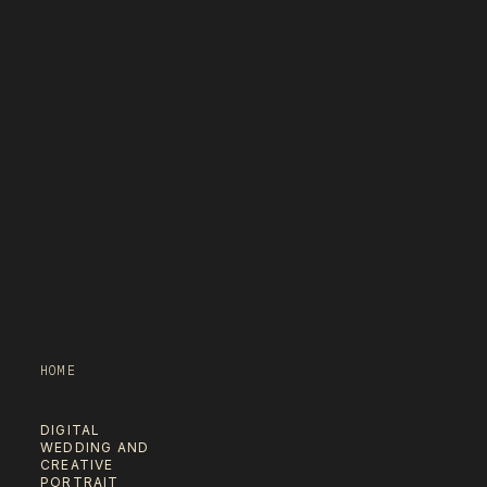
HOME
DIGITAL
WEDDING AND
CREATIVE
PORTRAIT