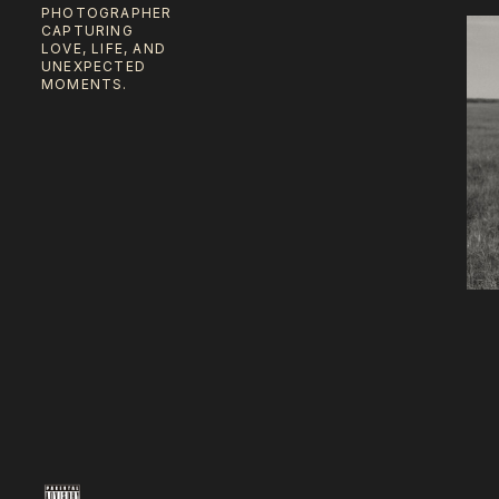
PHOTOGRAPHER
CAPTURING
LOVE, LIFE, AND
UNEXPECTED
MOMENTS.