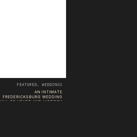
FEATURED
,
WEDDINGS
AN INTIMATE
FREDERICKSBURG WEDDING
FULL OF HEART AND HISTORY