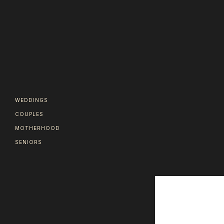
WEDDINGS
COUPLES
MOTHERHOOD
SENIORS