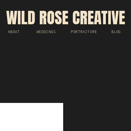
WILD ROSE CREATIVE
ABOUT
WEDDINGS
PORTRAITURE
BLOG