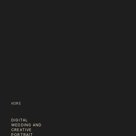
HOME
DIGITAL
WEDDING AND
CREATIVE
PORTRAIT