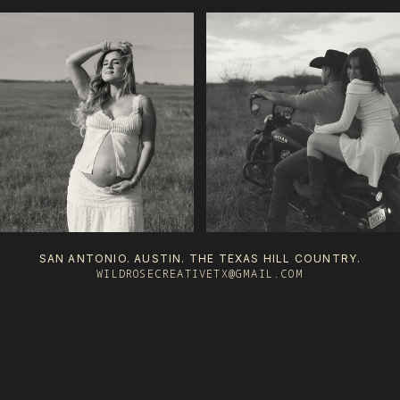
SAN ANTONIO. AUSTIN. THE TEXAS HILL COUNTRY.
WILDROSECREATIVETX@GMAIL.COM