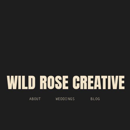
WILD ROSE CREATIVE
ABOUT
WEDDINGS
BLOG