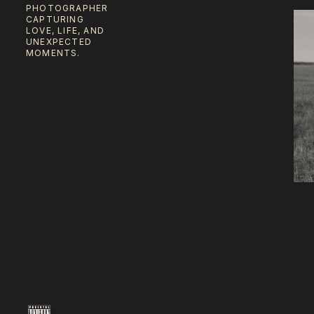
PHOTOGRAPHER
CAPTURING
LOVE, LIFE, AND
UNEXPECTED
MOMENTS.